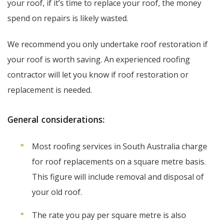
your roof, if it’s time to replace your roof, the money
spend on repairs is likely wasted.
We recommend you only undertake roof restoration if
your roof is worth saving. An experienced roofing
contractor will let you know if roof restoration or
replacement is needed.
General considerations:
Most roofing services in South Australia charge
for roof replacements on a square metre basis.
This figure will include removal and disposal of
your old roof.
The rate you pay per square metre is also