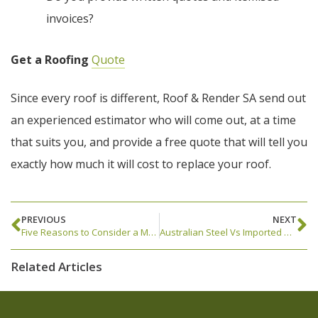
invoices?
Get a Roofing
Quote
Since every roof is different, Roof & Render SA send out
an experienced estimator who will come out, at a time
that suits you, and provide a free quote that will tell you
exactly how much it will cost to replace your roof.
PREVIOUS
NEXT
Five Reasons to Consider a Metal Roof Replacement
Australian Steel Vs Imported Steel
Related Articles