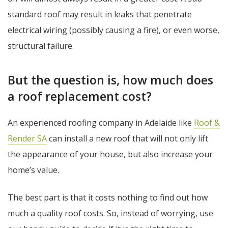
standard roof may result in leaks that penetrate
electrical wiring (possibly causing a fire), or even worse,
structural failure.
But the question is, how much does
a roof replacement cost?
An experienced roofing company in Adelaide like
Roof &
Render SA
can install a new roof that will not only lift
the appearance of your house, but also increase your
home’s value.
The best part is that it costs nothing to find out how
much a quality roof costs. So, instead of worrying, use