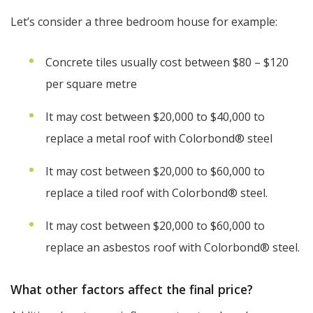
Let’s consider a three bedroom house for example:
Concrete tiles usually cost between $80 – $120
per square metre
It may cost between $20,000 to $40,000 to
replace a metal roof with Colorbond® steel
It may cost between $20,000 to $60,000 to
replace a tiled roof with Colorbond® steel.
It may cost between $20,000 to $60,000 to
replace an asbestos roof with Colorbond® steel.
What other factors affect the final price?