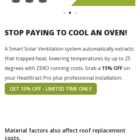
STOP PAYING TO COOL AN OVEN!
A Smart Solar Ventilation system automatically extracts
that trapped heat, lowering temperatures by up to 25
degrees with ZERO running costs. Grab a
15% OFF
on
your HeatXtract Pro plus professional installation.
GET 15% OFF - LIMITED TIME ONLY
Material factors also affect roof replacement
costs.