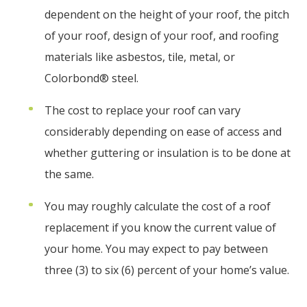
dependent on the height of your roof, the pitch
of your roof, design of your roof, and roofing
materials like asbestos, tile, metal, or
Colorbond® steel.
The cost to replace your roof can vary
considerably depending on ease of access and
whether guttering or insulation is to be done at
the same.
You may roughly calculate the cost of a roof
replacement if you know the current value of
your home. You may expect to pay between
three (3) to six (6) percent of your home’s value.