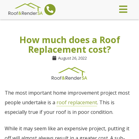
How much does a Roof
Replacement cost?
August 26, 2022
The most important home improvement project most
people undertake is a
roof replacement
. This is
especially true if your roof is in poor condition.
While it may seem like an expensive project, putting it
off will almost always result in a greater cost. A sub-