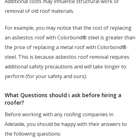
Additional costs may influence structural work or
removal of old roof materials.
For example, you may notice that the cost of replacing
an asbestos roof with Colorbond® steel is greater than
the price of replacing a metal roof with Colorbond®
steel. This is because asbestos roof removal requires
additional safety precautions and will take longer to
perform (for your safety and ours).
What Questions should i ask before hiring a
roofer?
Before working with any roofing companies in
Adelaide, you should be happy with their answers to
the following questions: