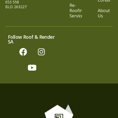
Condition
053 558
Re-
BLD 263227
Roofing
About
Service
Us
Follow Roof & Render
SA