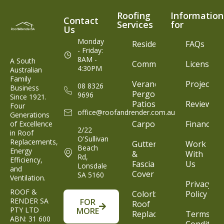
Roofing
Information
Contact
Services
for
Us
Monday
Residential
FAQs
- Friday:
8AM -
A South
Commercial
Licenses
4:30PM
Australian
Family
Verandahs,
Projects
08 8326
Business
Pergolas &
9696
Since 1921.
Patios
Reviews
Four
office@roofandrender.com.au
Generations
Carports
Finance
of Excellence
2/22
in Roof
O'Sullivan
Replacements,
Gutters
Work
Beach
Energy
&
With
Rd,
Efficiency,
Fascia
Us
Lonsdale
and
Cover
SA 5160
Ventilation.
Privacy
ROOF &
Colorbond®
Policy
RENDER SA
FOR
Roof
PTY LTD
MORE
Replacement
Terms &
ABN: 31 600