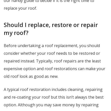
our handy guide to decide if it is the right time to
replace your roof.
Should I replace, restore or repair
my roof?
Before undertaking a roof replacement, you should
consider whether your roof needs to be restored or
repaired instead. Typically, roof repairs are the least
expensive option and roof restorations can make your
old roof look as good as new.
A typical roof restoration includes cleaning, repairing
and re-coating your roof but this isn’t always the best
option. Although you may save money by repairing