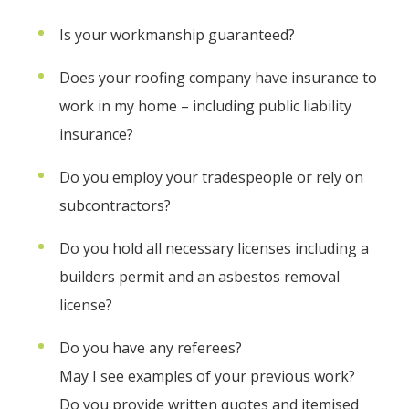
Is your workmanship guaranteed?
Does your roofing company have insurance to
work in my home – including public liability
insurance?
Do you employ your tradespeople or rely on
subcontractors?
Do you hold all necessary licenses including a
builders permit and an asbestos removal
license?
Do you have any referees?
May I see examples of your previous work?
Do you provide written quotes and itemised