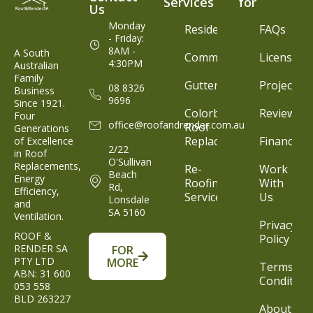
Services
for
Us
Monday
Residential
FAQs
- Friday:
8AM -
A South
Commercial
Licenses
4:30PM
Australian
Family
Gutter
Projects
08 8326
Business
9696
Since 1921.
Colorbond®
Reviews
Four
office@roofandrender.com.au
Roof
Generations
Replacement
Finance
of Excellence
2/22
in Roof
O'Sullivan
Replacements,
Re-
Work
Beach
Energy
Roofing
With
Rd,
Efficiency,
Service
Us
Lonsdale
and
SA 5160
Ventilation.
Privacy
ROOF &
Policy
RENDER SA
FOR
PTY LTD
MORE
Terms &
ABN: 31 600
Condition
053 558
BLD 263227
About