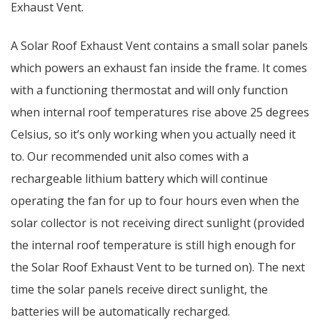
Exhaust Vent.
A Solar Roof Exhaust Vent contains a small solar panels
which powers an exhaust fan inside the frame. It comes
with a functioning thermostat and will only function
when internal roof temperatures rise above 25 degrees
Celsius, so it’s only working when you actually need it
to. Our recommended unit also comes with a
rechargeable lithium battery which will continue
operating the fan for up to four hours even when the
solar collector is not receiving direct sunlight (provided
the internal roof temperature is still high enough for
the Solar Roof Exhaust Vent to be turned on). The next
time the solar panels receive direct sunlight, the
batteries will be automatically recharged.