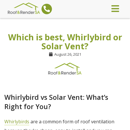
Which is best, Whirlybird or
Solar Vent?
August 26, 2021
Whirlybird vs Solar Vent: What’s
Right for You?
Whirlybirds
are a common form of roof ventilation