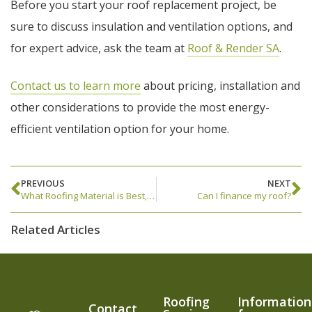
Before you start your roof replacement project, be
sure to discuss insulation and ventilation options, and
for expert advice, ask the team at
Roof & Render SA
.
Contact us to learn more
about pricing, installation and
other considerations to provide the most energy-
efficient ventilation option for your home.
PREVIOUS
NEXT
What Roofing Material is Best, Metal or Tile?
Can I finance my roof?
Related Articles
Roofing
Information
Contact