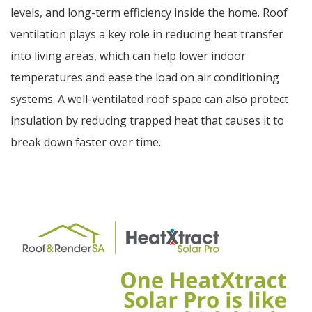
levels, and long-term efficiency inside the home. Roof
ventilation plays a key role in reducing heat transfer
into living areas, which can help lower indoor
temperatures and ease the load on air conditioning
systems. A well-ventilated roof space can also protect
insulation by reducing trapped heat that causes it to
break down faster over time.