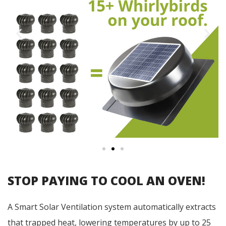
STOP PAYING TO COOL AN OVEN!
A Smart Solar Ventilation system automatically extracts
that trapped heat, lowering temperatures by up to 25