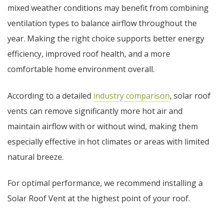
mixed weather conditions may benefit from combining
ventilation types to balance airflow throughout the
year. Making the right choice supports better energy
efficiency, improved roof health, and a more
comfortable home environment overall.
According to a detailed
industry comparison
, solar roof
vents can remove significantly more hot air and
maintain airflow with or without wind, making them
especially effective in hot climates or areas with limited
natural breeze.
For optimal performance, we recommend installing a
Solar Roof Vent at the highest point of your roof.