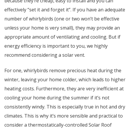
because they’re cheap, easy to install and you can
effectively “set it and forget it”. If you have an adequate
number of whirlybirds (one or two won’t be effective
unless your home is very small), they may provide an
appropriate amount of ventilating and cooling. But if
energy efficiency is important to you, we highly
recommend considering a solar vent.
For one, whirlybirds remove precious heat during the
winter, leaving your home colder, which leads to higher
heating costs. Furthermore, they are very inefficient at
cooling your home during the summer if it’s not
consistently windy. This is especially true in hot and dry
climates. This is why it’s more sensible and practical to
consider a thermostatically-controlled Solar Roof