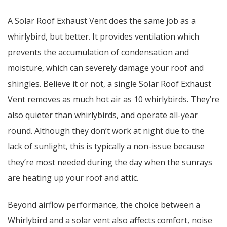
A Solar Roof Exhaust Vent does the same job as a
whirlybird, but better. It provides ventilation which
prevents the accumulation of condensation and
moisture, which can severely damage your roof and
shingles. Believe it or not, a single Solar Roof Exhaust
Vent removes as much hot air as 10 whirlybirds. They’re
also quieter than whirlybirds, and operate all-year
round. Although they don’t work at night due to the
lack of sunlight, this is typically a non-issue because
they’re most needed during the day when the sunrays
are heating up your roof and attic.
Beyond airflow performance, the choice between a
Whirlybird and a solar vent also affects comfort, noise