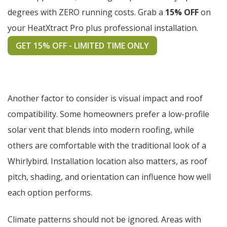
degrees with ZERO running costs. Grab a
15% OFF
on
your HeatXtract Pro plus professional installation.
GET 15% OFF - LIMITED TIME ONLY
Another factor to consider is visual impact and roof
compatibility. Some homeowners prefer a low-profile
solar vent that blends into modern roofing, while
others are comfortable with the traditional look of a
Whirlybird. Installation location also matters, as roof
pitch, shading, and orientation can influence how well
each option performs.
Climate patterns should not be ignored. Areas with