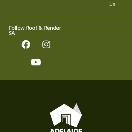
Us
Follow Roof & Render
SA