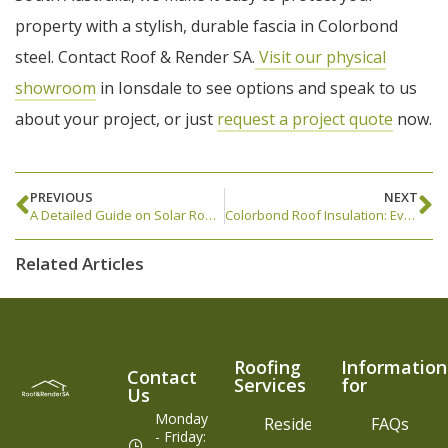
property with a stylish, durable fascia in Colorbond
steel. Contact Roof & Render SA.
Visit our physical
showroom
in Ionsdale to see options and speak to us
about your project, or just
request a project quote
now.
PREVIOUS
NEXT
A Detailed Guide on Solar Roof Vent AKA Solar-Powered Whirlybird
Colorbond Roof Insulation: Everything You Need to Know
Related Articles
Roofing
Information
Contact
Services
for
Us
Monday
Residential
FAQs
- Friday: