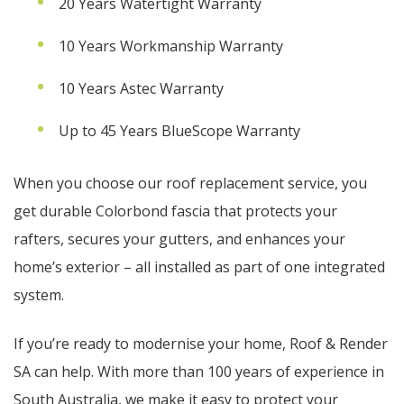
20 Years Watertight Warranty
10 Years Workmanship Warranty
10 Years Astec Warranty
Up to 45 Years BlueScope Warranty
When you choose our roof replacement service, you
get durable Colorbond fascia that protects your
rafters, secures your gutters, and enhances your
home’s exterior – all installed as part of one integrated
system.
If you’re ready to modernise your home, Roof & Render
SA can help. With more than 100 years of experience in
South Australia, we make it easy to protect your