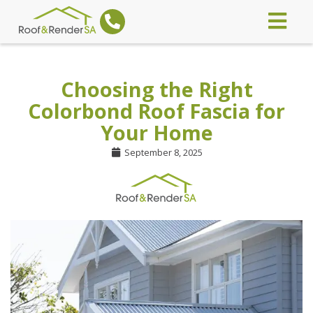
Choosing the Right
Colorbond Roof Fascia for
Your Home
September 8, 2025