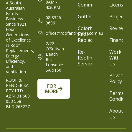
8AM -
A South
Commercial
Licenses
4:30PM
Australian
Family
Gutter
Projects
08 8326
Business
9696
Since 1921.
Colorbond®
Reviews
Four
office@roofandrender.com.au
Roof
Generations
Replacement
Finance
of Excellence
2/22
in Roof
O'Sullivan
Replacements,
Re-
Work
Beach
Energy
Roofing
With
Rd,
Efficiency,
Service
Us
Lonsdale
and
SA 5160
Ventilation.
Privacy
ROOF &
Policy
RENDER SA
FOR
PTY LTD
MORE
Terms &
ABN: 31 600
Condition
053 558
BLD 263227
About
Us