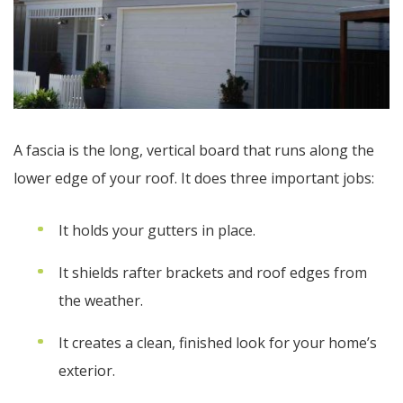
A fascia is the long, vertical board that runs along the
lower edge of your roof. It does three important jobs:
It holds your gutters in place.
It shields rafter brackets and roof edges from
the weather.
It creates a clean, finished look for your home’s
exterior.