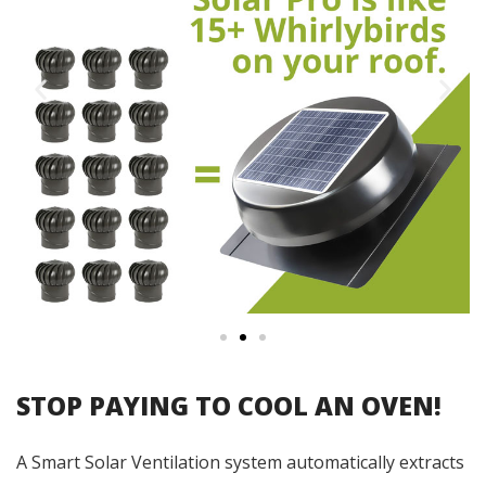
STOP PAYING TO COOL AN OVEN!
A Smart Solar Ventilation system automatically extracts