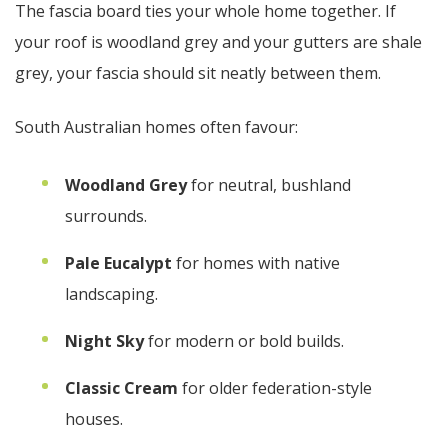
The fascia board ties your whole home together. If
your roof is woodland grey and your gutters are shale
grey, your fascia should sit neatly between them.
South Australian homes often favour:
Woodland Grey
for neutral, bushland
surrounds.
Pale Eucalypt
for homes with native
landscaping.
Night Sky
for modern or bold builds.
Classic Cream
for older federation-style
houses.