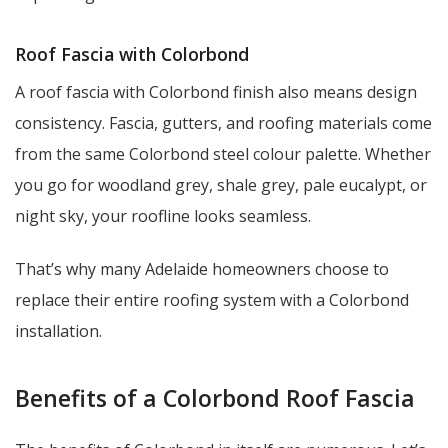
Roof Fascia with Colorbond
A roof fascia with Colorbond finish also means design
consistency. Fascia, gutters, and roofing materials come
from the same Colorbond steel colour palette. Whether
you go for woodland grey, shale grey, pale eucalypt, or
night sky, your roofline looks seamless.
That’s why many Adelaide homeowners choose to
replace their entire roofing system with a Colorbond
installation.
Benefits of a Colorbond Roof Fascia