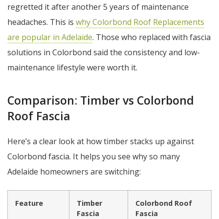
regretted it after another 5 years of maintenance
headaches. This is
why Colorbond Roof Replacements
are popular in Adelaide
. Those who replaced with fascia
solutions in Colorbond said the consistency and low-
maintenance lifestyle were worth it.
Comparison: Timber vs Colorbond
Roof Fascia
Here’s a clear look at how timber stacks up against
Colorbond fascia. It helps you see why so many
Adelaide homeowners are switching:
Feature
Timber
Colorbond Roof
Fascia
Fascia