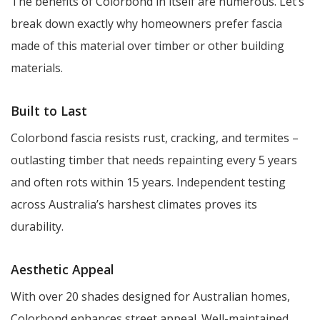
The benefits of Colorbond in itself are numerous. Let’s
break down exactly why homeowners prefer fascia
made of this material over timber or other building
materials.
Built to Last
Colorbond fascia resists rust, cracking, and termites –
outlasting timber that needs repainting every 5 years
and often rots within 15 years. Independent testing
across Australia’s harshest climates proves its
durability.
Aesthetic Appeal
With over 20 shades designed for Australian homes,
Colorbond enhances street appeal. Well-maintained