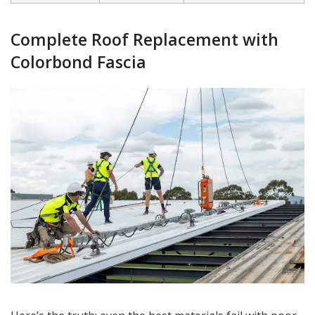
Complete Roof Replacement with
Colorbond Fascia