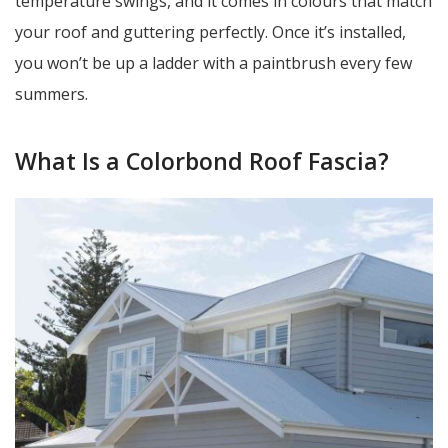
temperature swings, and it comes in colours that match
your roof and guttering perfectly. Once it’s installed,
you won’t be up a ladder with a paintbrush every few
summers.
What Is a Colorbond Roof Fascia?