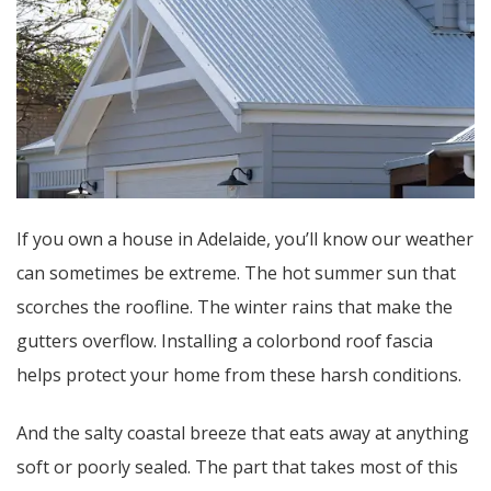
If you own a house in Adelaide, you’ll know our weather
can sometimes be extreme. The hot summer sun that
scorches the roofline. The winter rains that make the
gutters overflow. Installing a colorbond roof fascia
helps protect your home from these harsh conditions.
And the salty coastal breeze that eats away at anything
soft or poorly sealed. The part that takes most of this