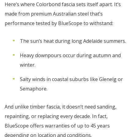
Here’s where Colorbond fascia sets itself apart. It’s
made from premium Australian steel that’s
performance tested by BlueScope to withstand:
The sun’s heat during long Adelaide summers.
Heavy downpours occur during autumn and
winter.
Salty winds in coastal suburbs like Glenelg or
Semaphore.
And unlike timber fascia, it doesn’t need sanding,
repainting, or replacing every decade. In fact,
BlueScope offers warranties of up to 45 years
depending on location and conditions.