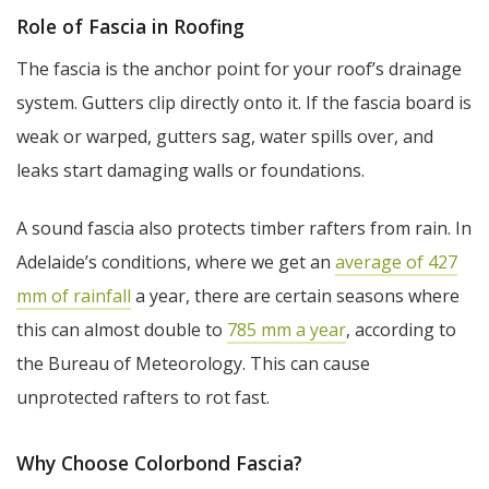
Role of Fascia in Roofing
The fascia is the anchor point for your roof’s drainage
system. Gutters clip directly onto it. If the fascia board is
weak or warped, gutters sag, water spills over, and
leaks start damaging walls or foundations.
A sound fascia also protects timber rafters from rain. In
Adelaide’s conditions, where we get an
average of 427
mm of rainfall
a year, there are certain seasons where
this can almost double to
785 mm a year
, according to
the Bureau of Meteorology. This can cause
unprotected rafters to rot fast.
Why Choose Colorbond Fascia?