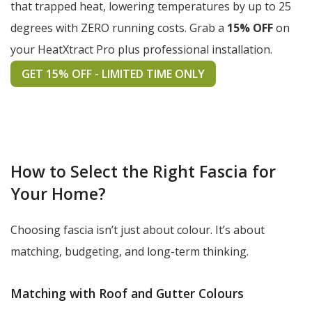
that trapped heat, lowering temperatures by up to 25
degrees with ZERO running costs. Grab a
15% OFF
on
your HeatXtract Pro plus professional installation.
GET 15% OFF - LIMITED TIME ONLY
How to Select the Right Fascia for
Your Home?
Choosing fascia isn’t just about colour. It’s about
matching, budgeting, and long-term thinking.
Matching with Roof and Gutter Colours