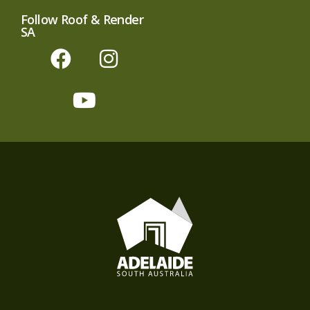
Follow Roof & Render
SA