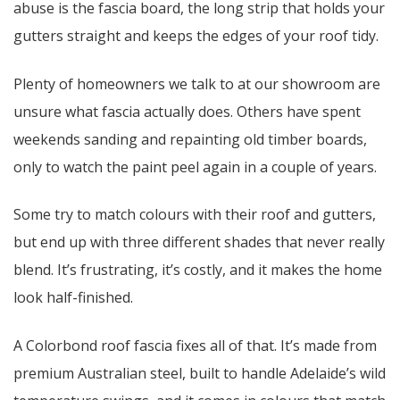
abuse is the fascia board, the long strip that holds your
gutters straight and keeps the edges of your roof tidy.
Plenty of homeowners we talk to at our showroom are
unsure what fascia actually does. Others have spent
weekends sanding and repainting old timber boards,
only to watch the paint peel again in a couple of years.
Some try to match colours with their roof and gutters,
but end up with three different shades that never really
blend. It’s frustrating, it’s costly, and it makes the home
look half-finished.
A Colorbond roof fascia fixes all of that. It’s made from
premium Australian steel, built to handle Adelaide’s wild