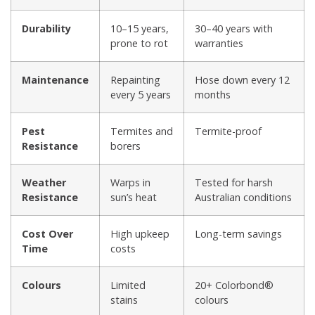
Durability
10–15 years,
30–40 years with
prone to rot
warranties
Maintenance
Repainting
Hose down every 12
every 5 years
months
Pest
Termites and
Termite-proof
Resistance
borers
Weather
Warps in
Tested for harsh
Resistance
sun’s heat
Australian conditions
Cost Over
High upkeep
Long-term savings
Time
costs
Colours
Limited
20+ Colorbond®
stains
colours