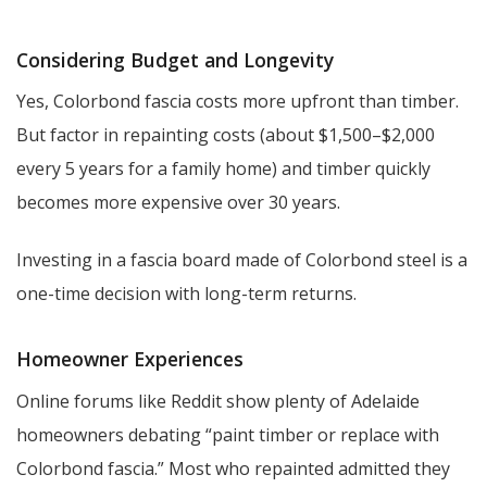
Considering Budget and Longevity
Yes, Colorbond fascia costs more upfront than timber.
But factor in repainting costs (about $1,500–$2,000
every 5 years for a family home) and timber quickly
becomes more expensive over 30 years.
Investing in a fascia board made of Colorbond steel is a
one-time decision with long-term returns.
Homeowner Experiences
Online forums like Reddit show plenty of Adelaide
homeowners debating “paint timber or replace with
Colorbond fascia.” Most who repainted admitted they