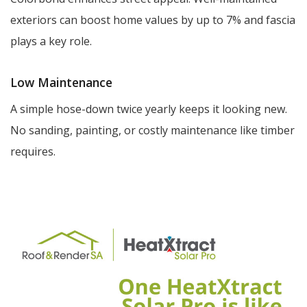
exteriors can boost home values by up to 7% and fascia
plays a key role.
Low Maintenance
A simple hose-down twice yearly keeps it looking new.
No sanding, painting, or costly maintenance like timber
requires.