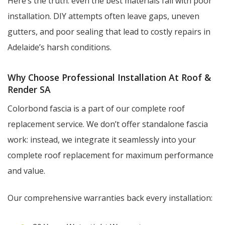
Here’s the truth: even the best materials fail with poor
installation. DIY attempts often leave gaps, uneven
gutters, and poor sealing that lead to costly repairs in
Adelaide’s harsh conditions.
Why Choose Professional Installation At Roof &
Render SA
Colorbond fascia is a part of our complete roof
replacement service. We don’t offer standalone fascia
work: instead, we integrate it seamlessly into your
complete roof replacement for maximum performance
and value.
Our comprehensive warranties back every installation: