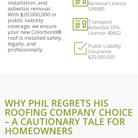
installation, and
Removal Licence:
asbestos removal.
599085
With $20,000,000 in
public liability
Transport
coverage, we ensure
Asbestos EPA
your new Colorbond®
Licence: 40602
roof is installed safely,
legally, and
Public Liability
professionally.
Insurance:
$20.000.000
WHY PHIL REGRETS HIS
ROOFING COMPANY CHOICE
– A CAUTIONARY TALE FOR
HOMEOWNERS