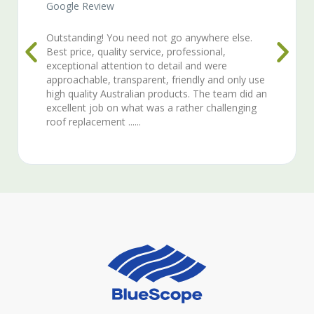
Google Review
here else.
Quality work, professionalism, efficient a
onal,
courteous.
 were
 and only use
he team did an
challenging