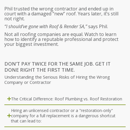
Phil trusted the wrong contractor and ended up in
court with a damaged “new” roof. Years later, it’s still
not right.
“I should’ve gone with Roof & Render SA,”
says Phil.
Not all roofing companies are equal. Watch to learn
how to identify a reputable professional and protect
your biggest investment.
DON’T PAY TWICE FOR THE SAME JOB. GET IT
DONE RIGHT THE FIRST TIME.
Understanding the Serious Risks of Hiring the Wrong
Company or Contractor
The Critical Difference: Roof Plumbing vs. Roof Restoration​
Hiring an unlicensed contractor or a "restoration-only"
company for a full replacement is a dangerous shortcut
that can lead to: