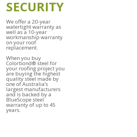
SECURITY
We offer a 20-year
watertight warranty as
well as a 10-year
workmanship warranty
on your roof
replacement.
When you buy
Colorbond® steel for
your roofing project you
are buying the highest
quality steel made by
one of Australia’s
largest manufacturers
and is backed by a
BlueScope steel
warranty of up to 45
years.