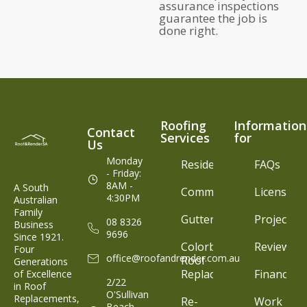
assurance inspections
guarantee the job is
done right.
Roofing
Information
Contact
Services
for
Us
Monday
Residential
FAQs
- Friday:
8AM -
A South
Commercial
Licenses
4:30PM
Australian
Family
Gutter
Projects
08 8326
Business
9696
Since 1921.
Colorbond®
Reviews
Four
office@roofandrender.com.au
Roof
Generations
Replacement
Finance
of Excellence
2/22
in Roof
O'Sullivan
Replacements,
Re-
Work
Beach