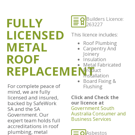
FULLY
Builders Licence:
263227
LICENSED
This licence includes:
METAL
Roof Plumbing
Carpentry And
ROOF
Joinery
Insulation
Metal Fabricated
REPLACEMENT
Product
Installation
Board Fixing &
For complete peace of
Flushing
mind, we are fully
licensed and insured,
Click and Check the
our licence at
backed by SafeWork
Government South
SA and the SA
Australia Consumer and
Government. Our
Business Services
expert team holds full
accreditations in roof
plumbing, metal
Asbestos