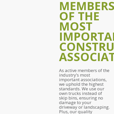
MEMBER
OF THE
MOST
IMPORTA
CONSTRU
ASSOCIAT
As active members of the
industry’s most
important associations,
we uphold the highest
standards. We use our
own trucks instead of
skip bins, ensuring no
damage to your
driveway or landscaping.
Plus, our quality