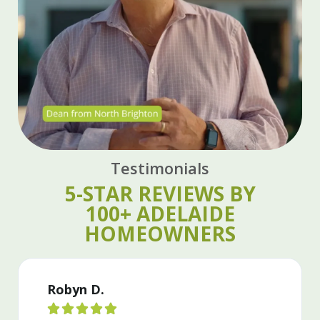
Testimonials
5-STAR REVIEWS BY
100+ ADELAIDE
HOMEOWNERS
Grier L.




