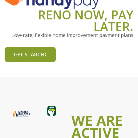
RENO NOW, PAY
LATER.
Low-rate, flexible home improvement payment plans
GET STARTED
WE ARE
ACTIVE