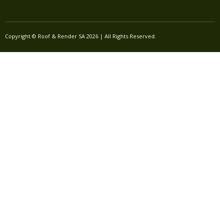
Copyright © Roof & Render SA 2026 | All Rights Reserved.