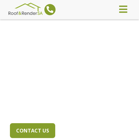
WE'RE COVERED TO
COVER YOU!
Highly accredited, licenced and
insured for your peace of mind
CONTACT US