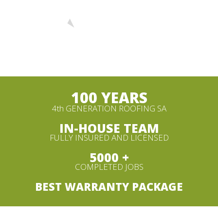
100 YEARS
4th GENERATION ROOFING SA
IN-HOUSE TEAM
FULLY INSURED AND LICENSED
5000 +
COMPLETED JOBS
BEST WARRANTY PACKAGE