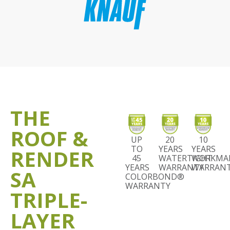
THE
ROOF &
UP
20
10
TO
YEARS
YEARS
RENDER
45
WATERTIGHT
WORKMA
YEARS
WARRANTY
WARRAN
SA
COLORBOND®
WARRANTY
TRIPLE-
LAYER