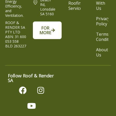
Energy
Roofing
With
Rd,
Efficiency,
Service
Us
Lonsdale
and
SA 5160
Ventilation.
Privacy
ROOF &
Policy
RENDER SA
FOR
PTY LTD
MORE
Terms &
ABN: 31 600
Condition
053 558
BLD 263227
About
Us
Follow Roof & Render
SA