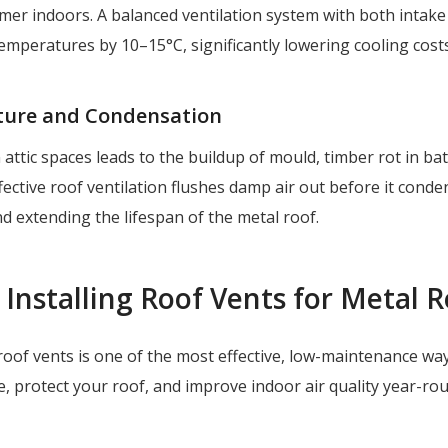
er indoors. A balanced ventilation system with both intake
emperatures by 10–15°C, significantly lowering cooling costs
ture and Condensation
 attic spaces leads to the buildup of mould, timber rot in ba
fective roof ventilation flushes damp air out before it conde
nd extending the lifespan of the metal roof.
 Installing Roof Vents for Metal 
t roof vents is one of the most effective, low-maintenance wa
, protect your roof, and improve indoor air quality year-ro