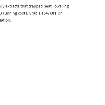
lly extracts that trapped heat, lowering
O running costs. Grab a
15% OFF
on
lation.