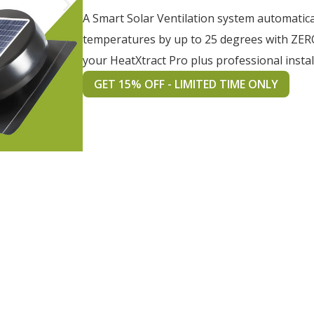
A Smart Solar Ventilation system automatica
temperatures by up to 25 degrees with ZER
your HeatXtract Pro plus professional instal
GET 15% OFF - LIMITED TIME ONLY