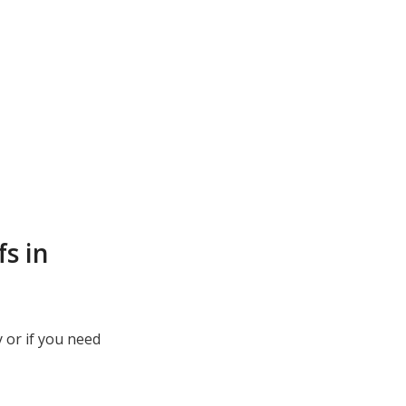
s in
 or if you need