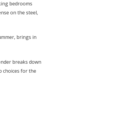
aking bedrooms
ense on the steel,
summer, brings in
 Render breaks down
p choices for the