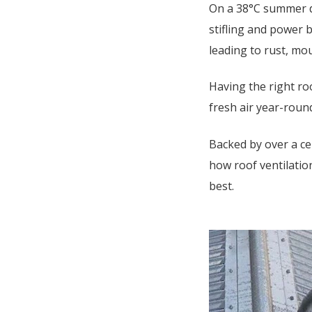
On a 38°C summer d
stifling and power b
leading to rust, mo
Having the right ro
fresh air year-rou
Backed by over a ce
how roof ventilation
best.