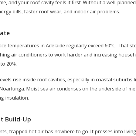
me, and your roof cavity feels it first. Without a well-planne
nergy bills, faster roof wear, and indoor air problems.
mate
ce temperatures in Adelaide regularly exceed 60°C. That st
ushing air conditioners to work harder and increasing house
to 20%.
evels rise inside roof cavities, especially in coastal suburbs l
Noarlunga. Moist sea air condenses on the underside of met
g insulation.
t Build-Up
ts, trapped hot air has nowhere to go. It presses into livin