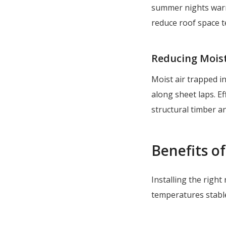
summer nights warm
reduce roof space t
Reducing Mois
Moist air trapped in
along sheet laps. Ef
structural timber a
Benefits of
Installing the righ
temperatures stable