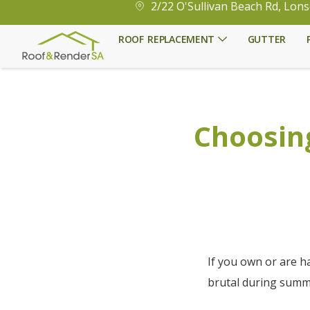
2/22 O'Sullivan Beach Rd, Lons
ROOF REPLACEMENT
GUTTER
Choosing
If you own or are h
brutal during summ