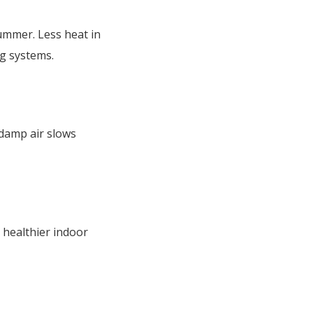
ummer. Less heat in
ng systems.
 damp air slows
n healthier indoor