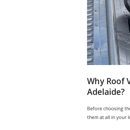
Why Roof V
Adelaide?
Before choosing th
them at all in your 