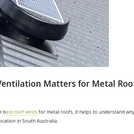
entilation Matters for Metal Roof
e b
est roof vents
for metal roofs, it helps to understand why
location in South Australia.