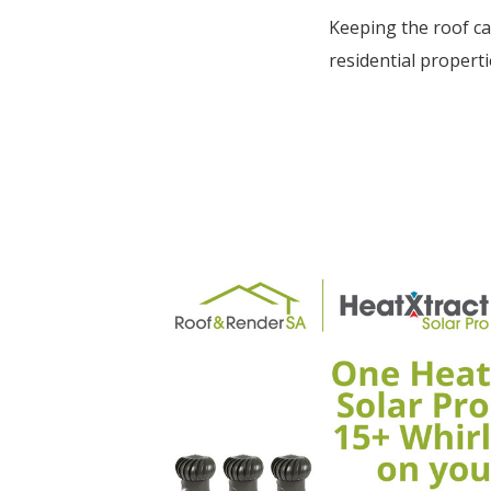
Keeping the roof ca
residential properti