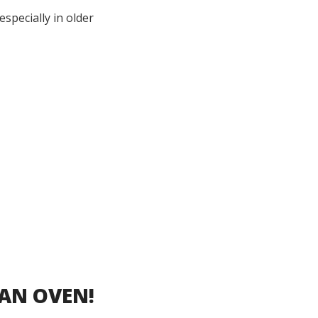
specially in older
 AN OVEN!