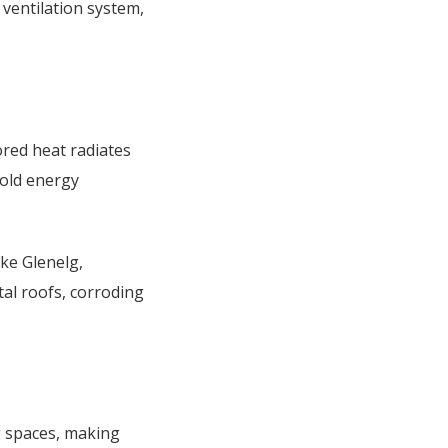
d ventilation system,
ored heat radiates
hold energy
ike Glenelg,
al roofs, corroding
g spaces, making