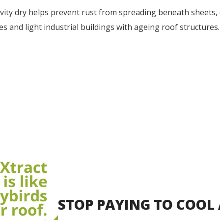
vity dry helps prevent rust from spreading beneath sheets, e
es and light industrial buildings with ageing roof structures.
STOP PAYING TO COOL