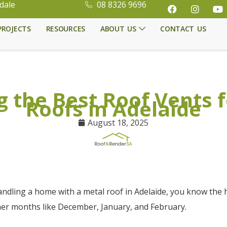
dale
08 8326 9696
PROJECTS
RESOURCES
ABOUT US
CONTACT US
 the Best Roof Vents 
Roofs in Adelaide
August 18, 2025
andling a home with a metal roof in Adelaide, you know the 
er months like December, January, and February.