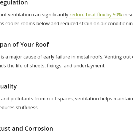
egulation
of ventilation can significantly
reduce heat flux by 50%
in s
ns cooler rooms below and reduced strain on air conditioni
span of Your Roof
is a major cause of early failure in metal roofs. Venting out
ds the life of sheets, fixings, and underlayment.
uality
r and pollutants from roof spaces, ventilation helps maintai
reduces stuffiness.
Rust and Corrosion