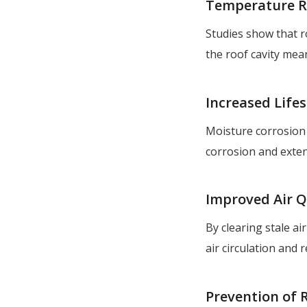
Temperature R
Studies show that ro
the roof cavity mea
Increased Life
Moisture corrosion 
corrosion and exten
Improved Air Q
By clearing stale ai
air circulation and 
Prevention of 