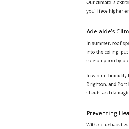
Our climate is extre
you’ll face higher e
Adelaide’s Cli
In summer, roof spa
into the ceiling, p
consumption by up 
In winter, humidity l
Brighton, and Port 
sheets and damagin
Preventing Hea
Without exhaust ven