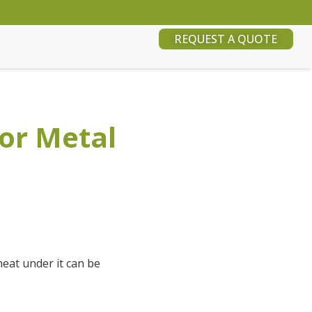
REQUEST A QUOTE
for Metal
heat under it can be