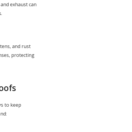
 and exhaust can
.
ttens, and rust
nses, protecting
Roofs
ys to keep
und: