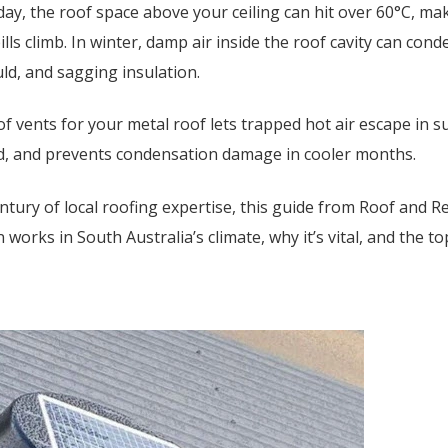
ay, the roof space above your ceiling can hit over 60°C, m
ills climb. In winter, damp air inside the roof cavity can cond
uld, and sagging insulation.
of vents for your metal roof lets trapped hot air escape in 
nd, and prevents condensation damage in cooler months.
ntury of local roofing expertise, this guide from Roof and
 works in South Australia’s climate, why it’s vital, and the to