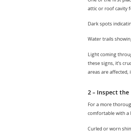
attic or roof cavity 
Dark spots indicati
Water trails showi
Light coming throug
these signs, it’s cr
areas are affected,
2 – Inspect the
For a more thorough
comfortable with a 
Curled or worn shin