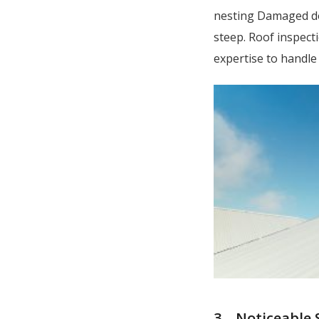
nesting Damaged dow
steep. Roof inspect
expertise to handle
3 – Noticeable