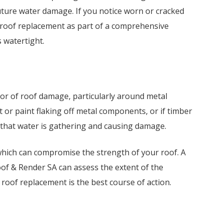
uture water damage. If you notice worn or cracked
a roof replacement as part of a comprehensive
 watertight.
or of roof damage, particularly around metal
st or paint flaking off metal components, or if timber
gn that water is gathering and causing damage.
hich can compromise the strength of your roof. A
of & Render SA can assess the extent of the
oof replacement is the best course of action.