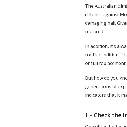
The Australian clima
defence against Mot
damaging hail. Given
replaced.
In addition, it’s al
roof’s condition. T
or full replacement 
But how do you know
generations of expe
indicators that it m
1 – Check the 
One of the first pla