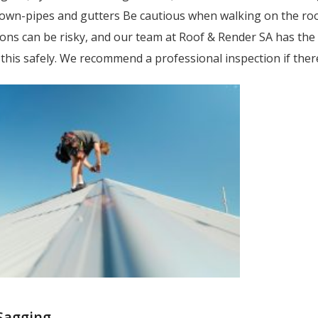
n-pipes and gutters Be cautious when walking on the roof, e
ions can be risky, and our team at Roof & Render SA has th
 this safely. We recommend a professional inspection if ther
 Sagging