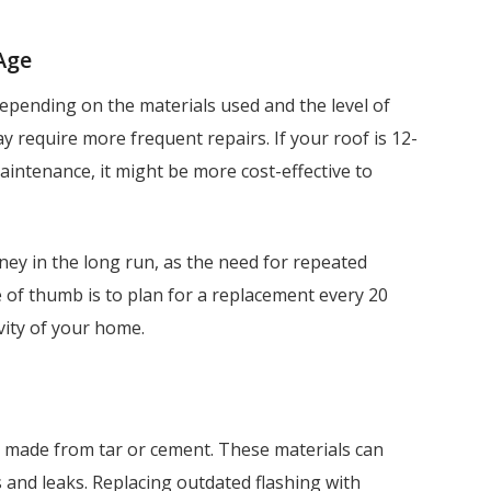
 Age
 depending on the materials used and the level of
y require more frequent repairs. If your roof is 12-
aintenance, it might be more cost-effective to
ey in the long run, as the need for repeated
le of thumb is to plan for a replacement every 20
vity of your home.
en made from tar or cement. These materials can
 and leaks. Replacing outdated flashing with