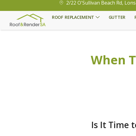
2/22 O'Sullivan Beach Rd, Lons
ROOF REPLACEMENT
GUTTER
When T
Is It Time