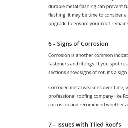
durable metal flashing can prevent f
flashing, it may be time to consider 
upgrade to ensure your roof remains
6 – Signs of Corrosion
Corrosion is another common indicat
fasteners and fittings. If you spot ru
sections show signs of rot, it’s a si
Corroded metal weakens over time, w
professional roofing company like Ro
corrosion and recommend whether a r
7 – Issues with Tiled Roofs