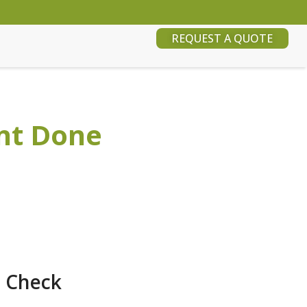
REQUEST A QUOTE
nt Done
o Check