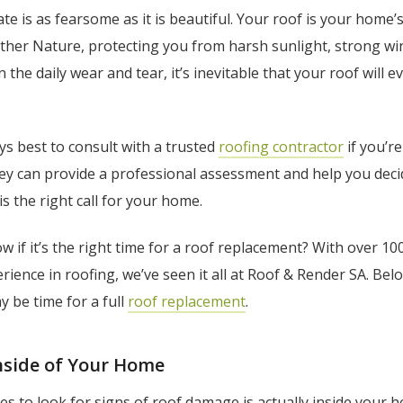
te is as fearsome as it is beautiful. Your roof is your home’s 
her Nature, protecting you from harsh sunlight, strong win
 the daily wear and tear, it’s inevitable that your roof will 
ways best to consult with a trusted
roofing contractor
if you’r
hey can provide a professional assessment and help you deci
is the right call for your home.
 if it’s the right time for a roof replacement? With over 10
rience in roofing, we’ve seen it all at Roof & Render SA. Bel
ay be time for a full
roof replacement
.
Inside of Your Home
ces to look for signs of roof damage is actually inside your 