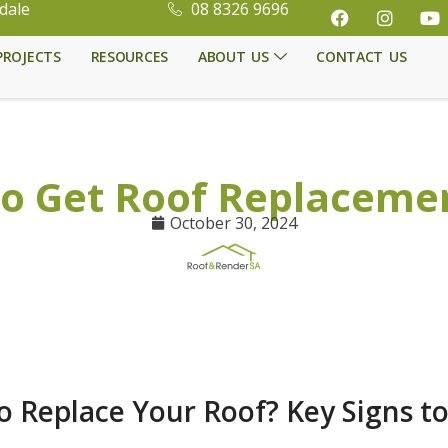
dale
08 8326 9696
PROJECTS
RESOURCES
ABOUT US
CONTACT US
o Get Roof Replaceme
October 30, 2024
 to Replace Your Roof? Key Signs t