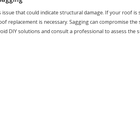
 issue that could indicate structural damage. If your roof is s
 roof replacement is necessary. Sagging can compromise the 
oid DIY solutions and consult a professional to assess the s