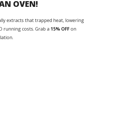
 AN OVEN!
lly extracts that trapped heat, lowering
O running costs. Grab a
15% OFF
on
lation.