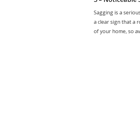
Sagging is a serious
a clear sign that a
of your home, so av