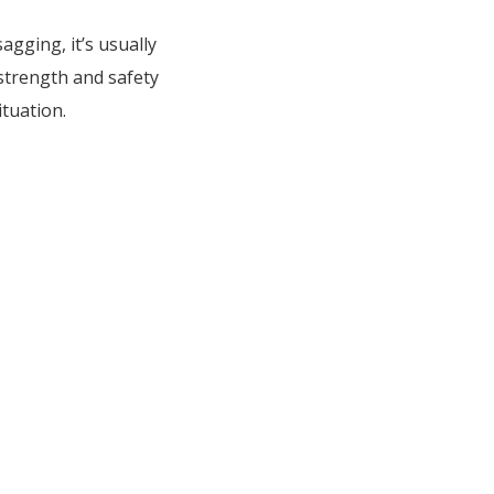
agging, it’s usually
strength and safety
ituation.