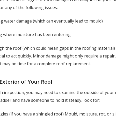
for any of the following issues:
ng water damage (which can eventually lead to mould)
ng where moisture has been entering
h the roof (which could mean gaps in the roofing material) 
ucial to act quickly. Minor damage might only require a repair,
 it may be time for a complete roof replacement.
 Exterior of Your Roof
 inspection, you may need to examine the outside of your ro
ladder and have someone to hold it steady, look for:
gles (if you have a shingled roof) Mould, moisture, rot, or s