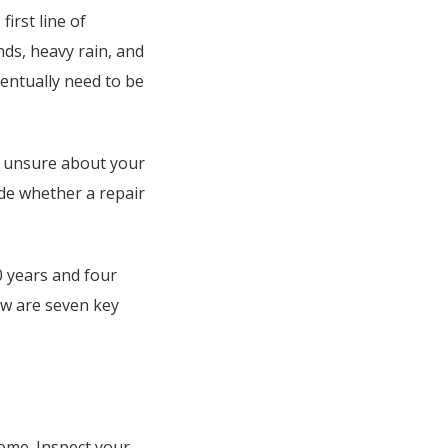
first line of
ds, heavy rain, and
eventually need to be
e unsure about your
de whether a repair
0 years and four
ow are seven key
home. Inspect your