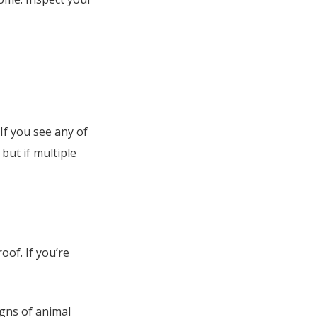
If you see any of
 but if multiple
of. If you’re
igns of animal