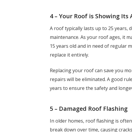
4 – Your Roof is Showing Its
A roof typically lasts up to 25 years,
maintenance. As your roof ages, it ma
15 years old and in need of regular m
replace it entirely.
Replacing your roof can save you mon
repairs will be eliminated. A good ru
years to ensure the safety and longe
5 – Damaged Roof Flashing
In older homes, roof flashing is oft
break down over time, causing cracks