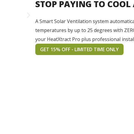
STOP PAYING TO COOL
A Smart Solar Ventilation system automatica
temperatures by up to 25 degrees with ZER
your HeatXtract Pro plus professional instal
GET 15% OFF - LIMITED TIME ONLY