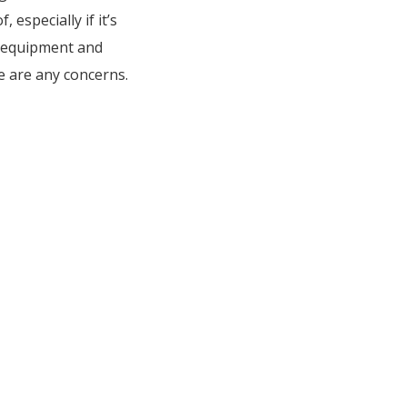
specially if it’s
e equipment and
e are any concerns.