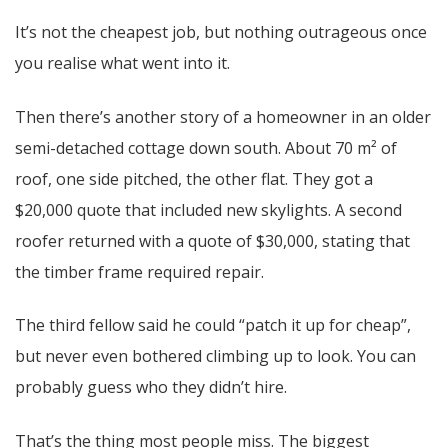
It’s not the cheapest job, but nothing outrageous once
you realise what went into it.
Then there’s another story of a homeowner in an older
semi-detached cottage down south. About 70 m² of
roof, one side pitched, the other flat. They got a
$20,000 quote that included new skylights. A second
roofer returned with a quote of $30,000, stating that
the timber frame required repair.
The third fellow said he could “patch it up for cheap”,
but never even bothered climbing up to look. You can
probably guess who they didn’t hire.
That’s the thing most people miss. The biggest