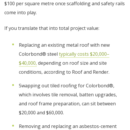
$100 per square metre once scaffolding and safety rails
come into play.
If you translate that into total project value:
Replacing an existing metal roof with new
Colorbond® steel
typically costs $20,000–
$40,000,
depending on roof size and site
conditions, according to Roof and Render.
Swapping out tiled roofing for Colorbond®,
which involves tile removal, batten upgrades,
and roof frame preparation, can sit between
$20,000 and $60,000.
Removing and replacing an asbestos-cement