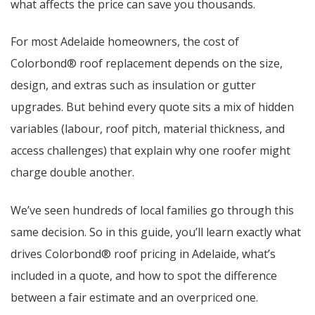
what affects the price can save you thousands.
For most Adelaide homeowners, the cost of
Colorbond® roof replacement depends on the size,
design, and extras such as insulation or gutter
upgrades. But behind every quote sits a mix of hidden
variables (labour, roof pitch, material thickness, and
access challenges) that explain why one roofer might
charge double another.
We’ve seen hundreds of local families go through this
same decision. So in this guide, you’ll learn exactly what
drives Colorbond® roof pricing in Adelaide, what’s
included in a quote, and how to spot the difference
between a fair estimate and an overpriced one.