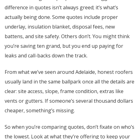
difference in quotes isn’t always greed; it’s what’s
actually being done. Some quotes include proper
underlay, insulation blanket, disposal fees, new
battens, and site safety. Others don’t. You might think
you’re saving ten grand, but you end up paying for
leaks and call-backs down the track.
From what we’ve seen around Adelaide, honest roofers
usually land in the same ballpark once all the details are
clear: site access, slope, frame condition, extras like
vents or gutters. If someone’s several thousand dollars
cheaper, something’s missing.
So when you’re comparing quotes, don’t fixate on who’s
the lowest. Look at what they’re offering to keep your