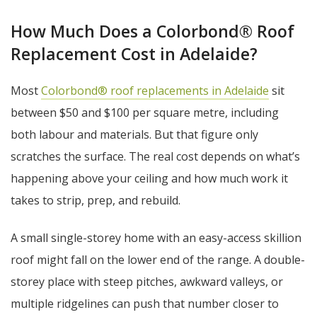
How Much Does a Colorbond® Roof
Replacement Cost in Adelaide?
Most
Colorbond® roof replacements in Adelaide
sit
between $50 and $100 per square metre, including
both labour and materials. But that figure only
scratches the surface. The real cost depends on what’s
happening above your ceiling and how much work it
takes to strip, prep, and rebuild.
A small single-storey home with an easy-access skillion
roof might fall on the lower end of the range. A double-
storey place with steep pitches, awkward valleys, or
multiple ridgelines can push that number closer to