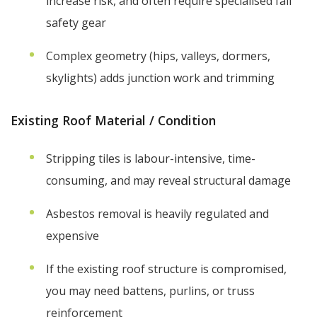
increase risk, and often require specialised fall
safety gear
Complex geometry (hips, valleys, dormers,
skylights) adds junction work and trimming
Existing Roof Material / Condition
Stripping tiles is labour-intensive, time-
consuming, and may reveal structural damage
Asbestos removal is heavily regulated and
expensive
If the existing roof structure is compromised,
you may need battens, purlins, or truss
reinforcement