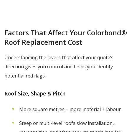
Factors That Affect Your Colorbond®
Roof Replacement Cost
Understanding the levers that affect your quote’s
direction gives you control and helps you identify
potential red flags.
Roof Size, Shape & Pitch
More square metres = more material + labour
Steep or multi-level roofs slow installation,