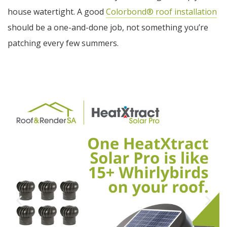
house watertight. A good
Colorbond® roof installation
should be a one-and-done job, not something you’re
patching every few summers.