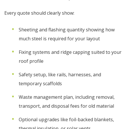
Every quote should clearly show:
Sheeting and flashing quantity showing how
much steel is required for your layout
Fixing systems and ridge capping suited to your
roof profile
Safety setup, like rails, harnesses, and
temporary scaffolds
Waste management plan, including removal,
transport, and disposal fees for old material
Optional upgrades like foil-backed blankets,
thermal insulation, or solar vents