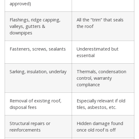
approved)
Flashings, ridge capping,
All the “trim” that seals
valleys, gutters &
the roof
downpipes
Fasteners, screws, sealants
Underestimated but
essential
Sarking, insulation, underlay
Thermals, condensation
control, warranty
compliance
Removal of existing roof,
Especially relevant if old
disposal fees
tiles, asbestos, etc.
Structural repairs or
Hidden damage found
reinforcements
once old roof is off