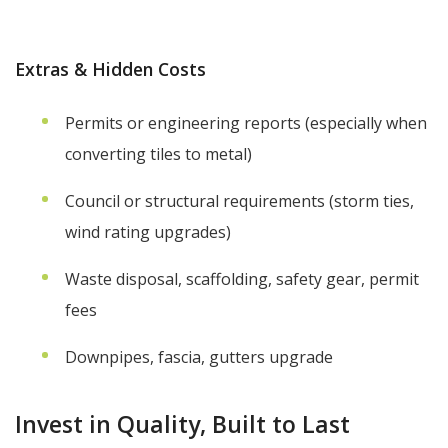
Extras & Hidden Costs
Permits or engineering reports (especially when
converting tiles to metal)
Council or structural requirements (storm ties,
wind rating upgrades)
Waste disposal, scaffolding, safety gear, permit
fees
Downpipes, fascia, gutters upgrade
Invest in Quality, Built to Last