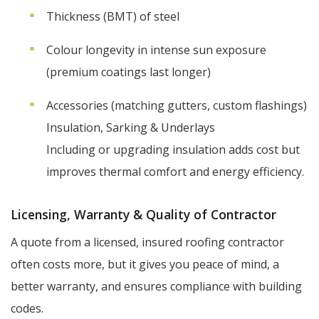
Thickness (BMT) of steel
Colour longevity in intense sun exposure
(premium coatings last longer)
Accessories (matching gutters, custom flashings)
Insulation, Sarking & Underlays
Including or upgrading insulation adds cost but
improves thermal comfort and energy efficiency.
Licensing, Warranty & Quality of Contractor
A quote from a licensed, insured roofing contractor
often costs more, but it gives you peace of mind, a
better warranty, and ensures compliance with building
codes.