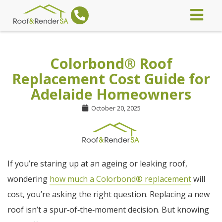
Colorbond® Roof
Replacement Cost Guide for
Adelaide Homeowners
October 20, 2025
If you’re staring up at an ageing or leaking roof,
wondering
how much a Colorbond® replacement
will
cost, you’re asking the right question. Replacing a new
roof isn’t a spur‑of‑the‑moment decision. But knowing