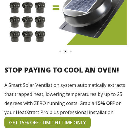
STOP PAYING TO COOL AN OVEN!
A Smart Solar Ventilation system automatically extracts
that trapped heat, lowering temperatures by up to 25
degrees with ZERO running costs. Grab a
15% OFF
on
your HeatXtract Pro plus professional installation.
GET 15% OFF - LIMITED TIME ONLY