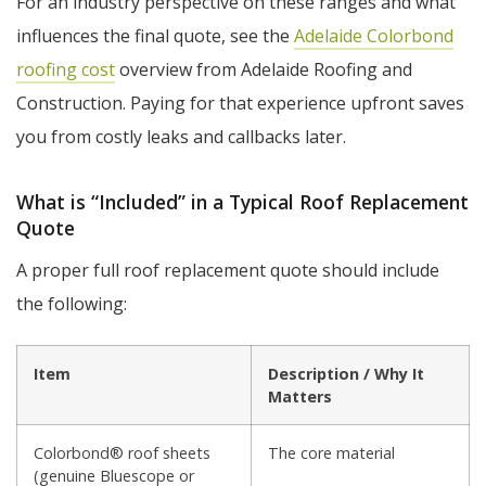
For an industry perspective on these ranges and what
influences the final quote, see the
Adelaide Colorbond
roofing cost
overview from Adelaide Roofing and
Construction. Paying for that experience upfront saves
you from costly leaks and callbacks later.
What is “Included” in a Typical Roof Replacement
Quote
A proper full roof replacement quote should include
the following:
Item
Description / Why It
Matters
Colorbond® roof sheets
The core material
(genuine Bluescope or