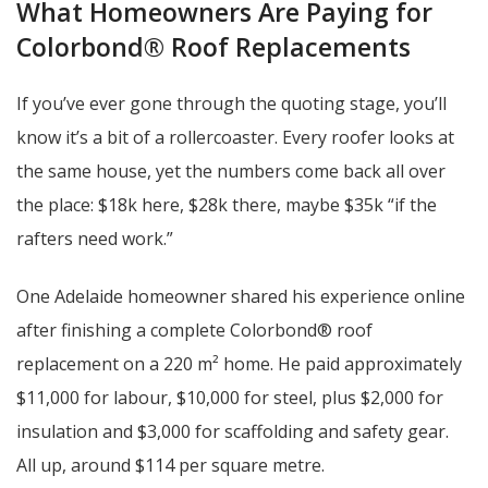
What Homeowners Are Paying for
Colorbond® Roof Replacements
If you’ve ever gone through the quoting stage, you’ll
know it’s a bit of a rollercoaster. Every roofer looks at
the same house, yet the numbers come back all over
the place: $18k here, $28k there, maybe $35k “if the
rafters need work.”
One Adelaide homeowner shared his experience online
after finishing a complete Colorbond® roof
replacement on a 220 m² home. He paid approximately
$11,000 for labour, $10,000 for steel, plus $2,000 for
insulation and $3,000 for scaffolding and safety gear.
All up, around $114 per square metre.