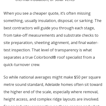
When you see a cheaper quote, it’s often missing
something, usually insulation, disposal, or sarking. The
best contractors will guide you through each stage,
from take-off measurements and substrate checks to
site preparation, sheeting alignment, and final water-
test inspection. That level of transparency is what
separates a true Colorbond® roof specialist from a
quick-turnover crew.
So while national averages might make $50 per square
metre sound standard, Adelaide homes often sit toward
the higher end of the scale, especially where removal,
height access, and complex ridge layouts are involved.