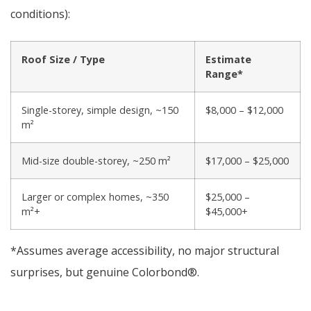
conditions):
Roof Size / Type
Estimate
Range*
Single-storey, simple design, ~150
$8,000 – $12,000
m²
Mid-size double-storey, ~250 m²
$17,000 – $25,000
Larger or complex homes, ~350
$25,000 –
m²+
$45,000+
*Assumes average accessibility, no major structural
surprises, but genuine Colorbond®.