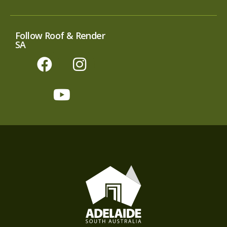
Follow Roof & Render
SA