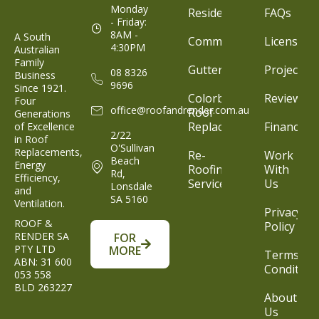
Monday
Residential
FAQs
- Friday:
8AM -
A South
Commercial
Licenses
4:30PM
Australian
Family
Gutter
Projects
08 8326
Business
9696
Since 1921.
Colorbond®
Reviews
Four
office@roofandrender.com.au
Roof
Generations
Replacement
Finance
of Excellence
2/22
in Roof
O'Sullivan
Replacements,
Re-
Work
Beach
Energy
Roofing
With
Rd,
Efficiency,
Service
Us
Lonsdale
and
SA 5160
Ventilation.
Privacy
ROOF &
Policy
RENDER SA
FOR
PTY LTD
MORE
Terms &
ABN: 31 600
Condition
053 558
BLD 263227
About
Us