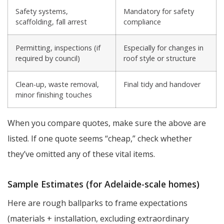
Safety systems,
Mandatory for safety
scaffolding, fall arrest
compliance
Permitting, inspections (if
Especially for changes in
required by council)
roof style or structure
Clean-up, waste removal,
Final tidy and handover
minor finishing touches
When you compare quotes, make sure the above are
listed. If one quote seems “cheap,” check whether
they’ve omitted any of these vital items.
Sample Estimates (for Adelaide-scale homes)
Here are rough ballparks to frame expectations
(materials + installation, excluding extraordinary