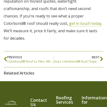
reputation on honest quotes, watertight
craftsmanship, and roofs that don’t need second
chances. If you’re ready to see what a proper
Colorbond® roof should really cost,
get in touch today
.
We’ll measure it, price it fairly, and make sure it lasts
for decades.
PREVIOUS
NEXT
Colorbond® Roof vs Tiles: What’s Better for Adelaide Homes?
Does Colorbond® Rust? Expert Answers from Adelaide Roofers
Related Articles
Roofing
Information
Contact
Services
for
Us