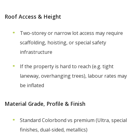
Roof Access & Height
Two-storey or narrow lot access may require
scaffolding, hoisting, or special safety
infrastructure
If the property is hard to reach (e.g. tight
laneway, overhanging trees), labour rates may
be inflated
Material Grade, Profile & Finish
Standard Colorbond vs premium (Ultra, special
finishes, dual-sided, metallics)