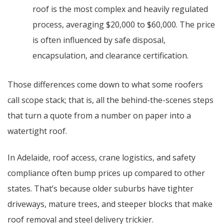
roof is the most complex and heavily regulated
process, averaging $20,000 to $60,000. The price
is often influenced by safe disposal,
encapsulation, and clearance certification.
Those differences come down to what some roofers
call scope stack; that is, all the behind-the-scenes steps
that turn a quote from a number on paper into a
watertight roof.
In Adelaide, roof access, crane logistics, and safety
compliance often bump prices up compared to other
states. That’s because older suburbs have tighter
driveways, mature trees, and steeper blocks that make
roof removal and steel delivery trickier.