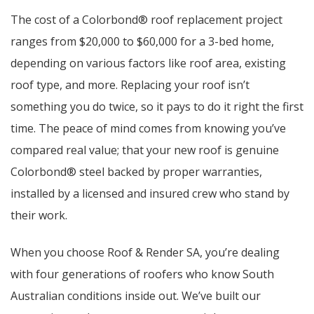
The cost of a Colorbond® roof replacement project
ranges from $20,000 to $60,000 for a 3-bed home,
depending on various factors like roof area, existing
roof type, and more. Replacing your roof isn’t
something you do twice, so it pays to do it right the first
time. The peace of mind comes from knowing you’ve
compared real value; that your new roof is genuine
Colorbond® steel backed by proper warranties,
installed by a licensed and insured crew who stand by
their work.
When you choose Roof & Render SA, you’re dealing
with four generations of roofers who know South
Australian conditions inside out. We’ve built our